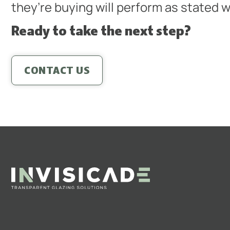
they’re buying will perform as stated w
Ready to take the next step?
CONTACT US