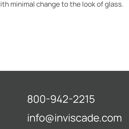
ith minimal change to the look of glass.
800-942-2215
info@inviscade.com