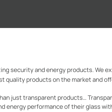
azing security and energy products. We exi
est quality products on the market and of
than just transparent products… Transpar
nd energy performance of their glass wi