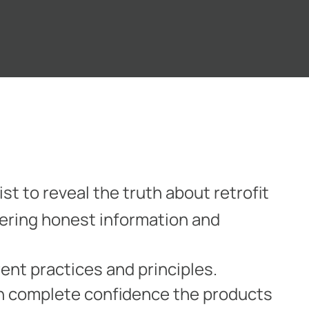
st to reveal the truth about retrofit
fering honest information and
ent practices and principles.
th complete confidence the products