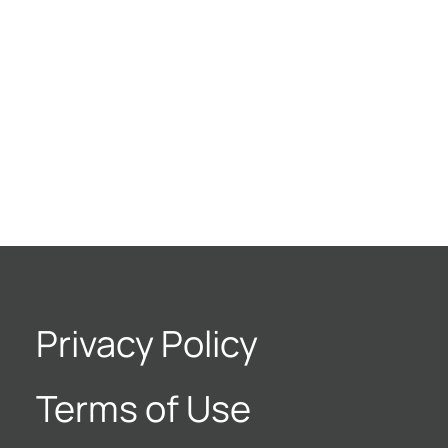
Privacy Policy
Terms of Use