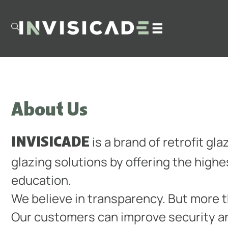
About Us
INVISICADE
is a brand of retrofit gl
glazing solutions by offering the high
education.
We believe in transparency. But more 
Our customers can improve security a